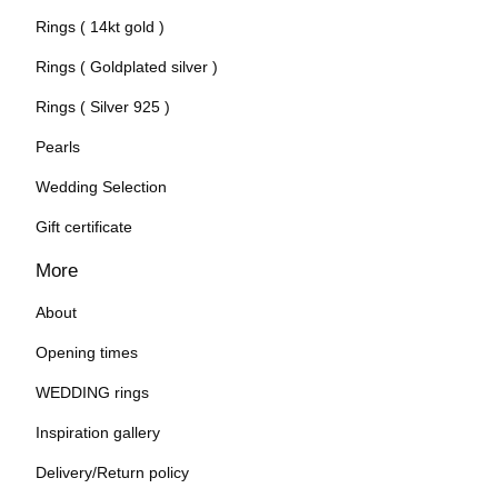
Rings ( 14kt gold )
Rings ( Goldplated silver )
Rings ( Silver 925 )
Pearls
Wedding Selection
Gift certificate
More
About
Opening times
WEDDING rings
Inspiration gallery
Delivery/Return policy