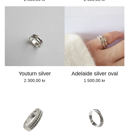
Youturn silver
Adelaide silver oval
2.300,00
kr
1.500,00
kr