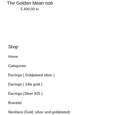
The Golden Mean no6
5.400,00
kr
Shop
Home
Categories
Earrings ( Goldplated silver )
Earrings ( 14kt gold )
Earrings (Silver 925 )
Bracelet
Necklace (Gold, silver and goldplated)