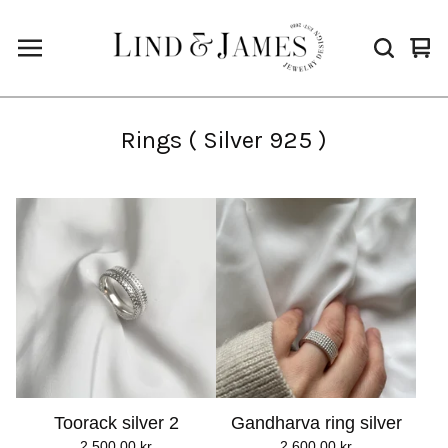
Vie
0
cart
ite
Rings ( Silver 925 )
Toorack silver 2
Gandharva ring silver
2.500,00
kr
2.600,00
kr