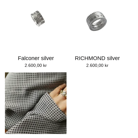
Falconer silver
RICHMOND silver
2.600,00
kr
2.600,00
kr