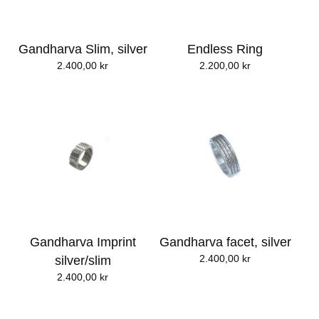
Gandharva Slim, silver
Endless Ring
2.400,00
kr
2.200,00
kr
Gandharva Imprint
Gandharva facet, silver
2.400,00
kr
silver/slim
2.400,00
kr