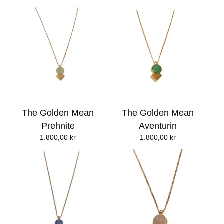
The Golden Mean
The Golden Mean
Prehnite
Aventurin
1.800,00
kr
1.800,00
kr