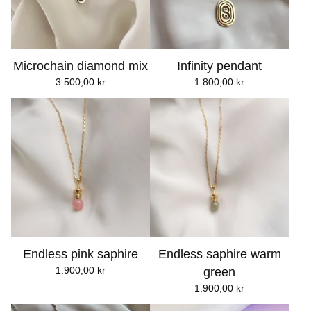
Microchain diamond mix
Infinity pendant
3.500,00
kr
1.800,00
kr
Endless pink saphire
Endless saphire warm
1.900,00
kr
green
1.900,00
kr