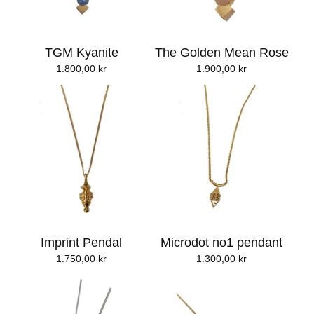
TGM Kyanite
The Golden Mean Rose
1.800,00
kr
1.900,00
kr
Imprint Pendal
Microdot no1 pendant
1.750,00
kr
1.300,00
kr