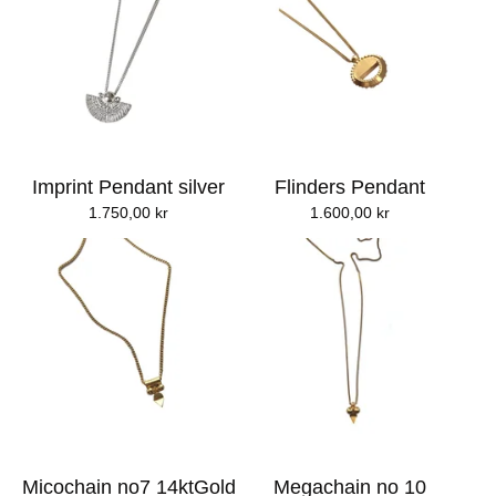
Imprint Pendant silver
Flinders Pendant
1.750,00
kr
1.600,00
kr
Micochain no7 14ktGold
Megachain no 10