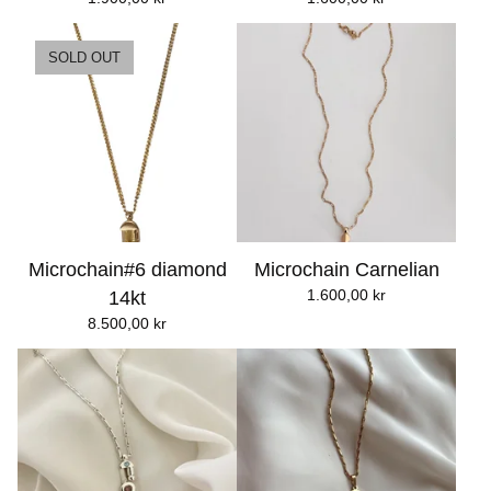
SOLD OUT
Microchain#6 diamond
Microchain Carnelian
1.600,00
kr
14kt
8.500,00
kr