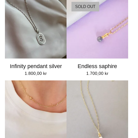
SOLD OUT
Infinity pendant silver
Endless saphire
1.800,00
kr
1.700,00
kr