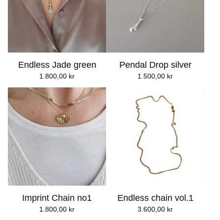
Endless Jade green
Pendal Drop silver
1.800,00
kr
1.500,00
kr
Imprint Chain no1
Endless chain vol.1
1.800,00
kr
3.600,00
kr