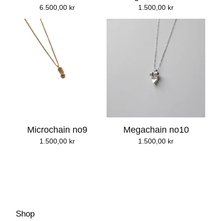
6.500,00
kr
1.500,00
kr
Microchain no9
Megachain no10
1.500,00
kr
1.500,00
kr
Shop