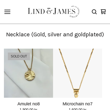
Vie
0
cart
ite
Necklace (Gold, silver and goldplated)
SOLD OUT
Amulet no8
Microchain no7
1.900,00
kr
1.600,00
kr