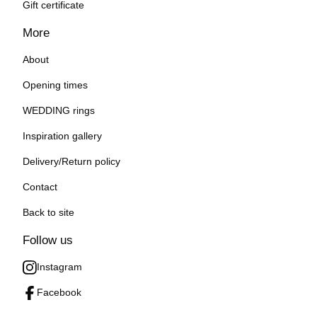
Gift certificate
More
About
Opening times
WEDDING rings
Inspiration gallery
Delivery/Return policy
Contact
Back to site
Follow us
Instagram
Facebook