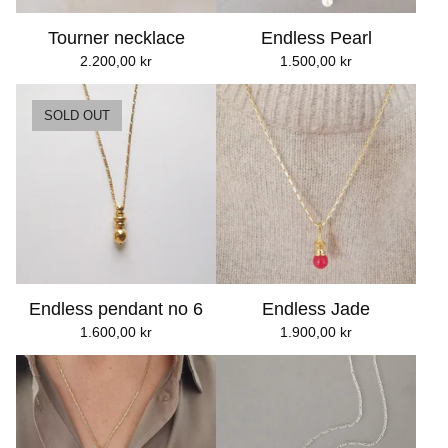
Tourner necklace
Endless Pearl
2.200,00
kr
1.500,00
kr
SOLD OUT
Endless pendant no 6
Endless Jade
1.600,00
kr
1.900,00
kr