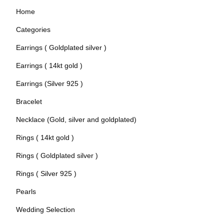
Home
Categories
Earrings ( Goldplated silver )
Earrings ( 14kt gold )
Earrings (Silver 925 )
Bracelet
Necklace (Gold, silver and goldplated)
Rings ( 14kt gold )
Rings ( Goldplated silver )
Rings ( Silver 925 )
Pearls
Wedding Selection