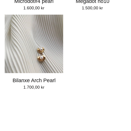
Microdot#4 pearl
Megadot no10
1.600,00
kr
1.500,00
kr
Bilanxe Arch Pearl
1.700,00
kr