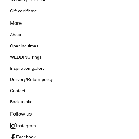
Gift certificate
More
About
Opening times
WEDDING rings
Inspiration gallery
Delivery/Return policy
Contact
Back to site
Follow us
Instagram
Facebook