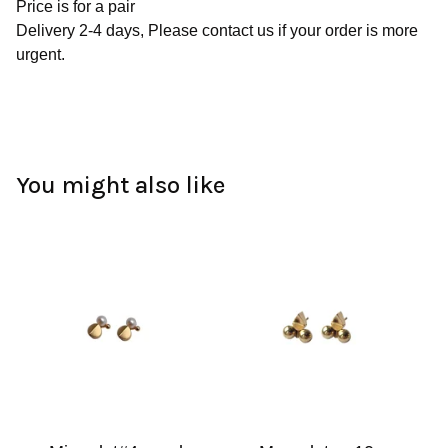
Price is for a pair
Delivery 2-4 days, Please contact us if your order is more
urgent.
You might also like