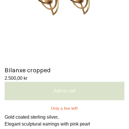
Bilanxe cropped
2.500,00
kr
Add to cart
Only a few left!
Gold coated sterling silver,
Elegant sculptural earrings with pink pearl