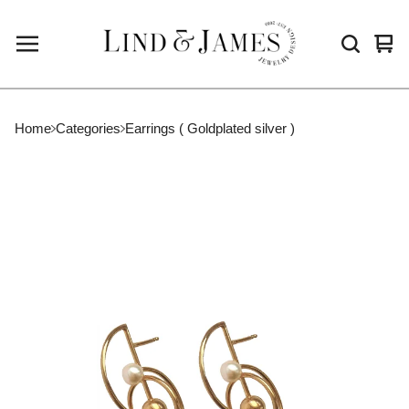
Vie
0
cart
ite
Home
Categories
Earrings ( Goldplated silver )