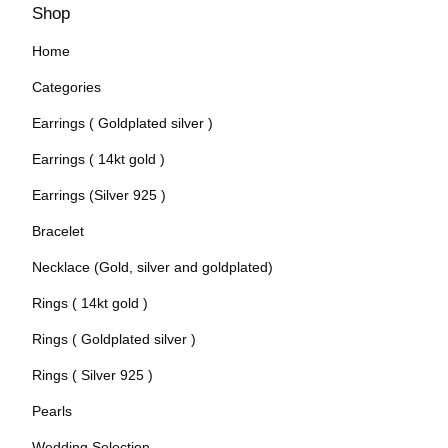
Shop
Home
Categories
Earrings ( Goldplated silver )
Earrings ( 14kt gold )
Earrings (Silver 925 )
Bracelet
Necklace (Gold, silver and goldplated)
Rings ( 14kt gold )
Rings ( Goldplated silver )
Rings ( Silver 925 )
Pearls
Wedding Selection