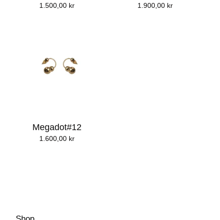
1.500,00
kr
1.900,00
kr
Megadot#12
1.600,00
kr
Shop