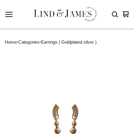
Vie
0
cart
ite
Home
Categories
Earrings ( Goldplated silver )