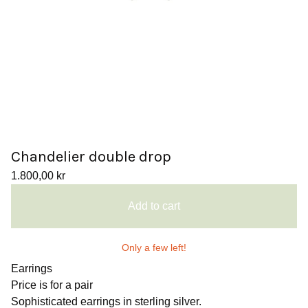
Chandelier double drop
1.800,00
kr
Add to cart
Only a few left!
Earrings
Price is for a pair
Sophisticated earrings in sterling silver.