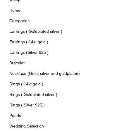
Home
Categories
Earrings ( Goldplated silver )
Earrings ( 14kt gold )
Earrings (Silver 925 )
Bracelet
Necklace (Gold, silver and goldplated)
Rings ( 14kt gold )
Rings ( Goldplated silver )
Rings ( Silver 925 )
Pearls
Wedding Selection