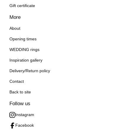
Gift certificate
More
About
Opening times
WEDDING rings
Inspiration gallery
Delivery/Return policy
Contact
Back to site
Follow us
Instagram
Facebook