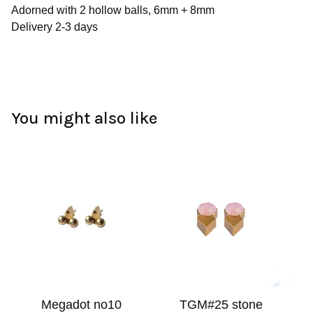
Adorned with 2 hollow balls, 6mm + 8mm
Delivery 2-3 days
You might also like
Megadot no10
TGM#25 stone