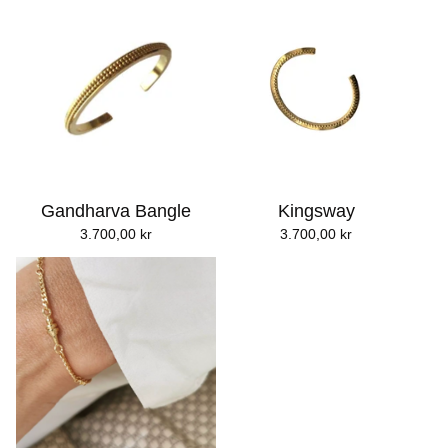
Gandharva Bangle
Kingsway
3.700,00
kr
3.700,00
kr