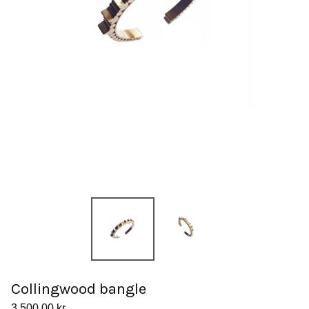
Collingwood bangle
3.500,00
kr