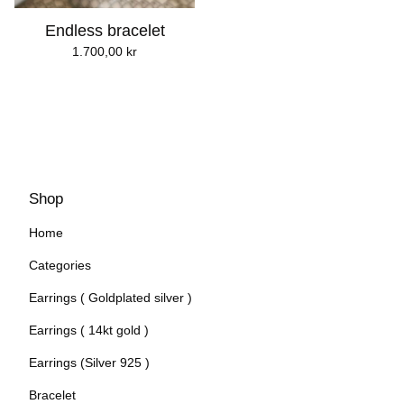
Endless bracelet
1.700,00
kr
Shop
Home
Categories
Earrings ( Goldplated silver )
Earrings ( 14kt gold )
Earrings (Silver 925 )
Bracelet