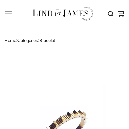
Vie
0
cart
ite
Home
Categories
Bracelet