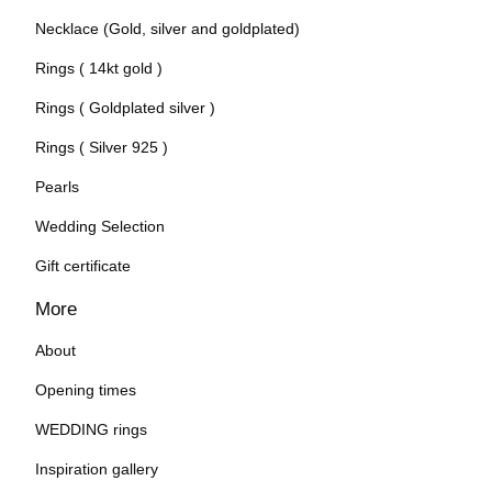
Necklace (Gold, silver and goldplated)
Rings ( 14kt gold )
Rings ( Goldplated silver )
Rings ( Silver 925 )
Pearls
Wedding Selection
Gift certificate
More
About
Opening times
WEDDING rings
Inspiration gallery