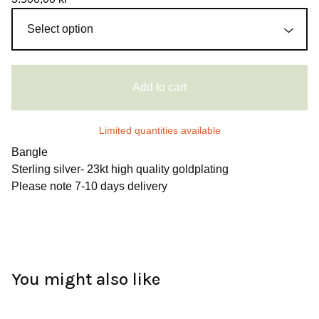
Add to cart
Limited quantities available
Bangle
Sterling silver- 23kt high quality goldplating
Please note 7-10 days delivery
You might also like