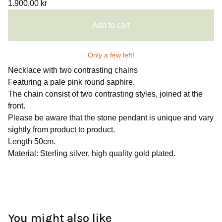
1.900,00
kr
Add to cart
Only a few left!
Necklace with two contrasting chains
Featuring a pale pink round saphire.
The chain consist of two contrasting styles, joined at the
front.
Please be aware that the stone pendant is unique and vary
sightly from product to product.
Length 50cm.
Material: Sterling silver, high quality gold plated.
You might also like