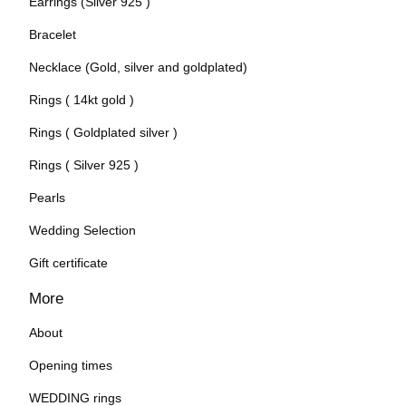
Earrings (Silver 925 )
Bracelet
Necklace (Gold, silver and goldplated)
Rings ( 14kt gold )
Rings ( Goldplated silver )
Rings ( Silver 925 )
Pearls
Wedding Selection
Gift certificate
More
About
Opening times
WEDDING rings