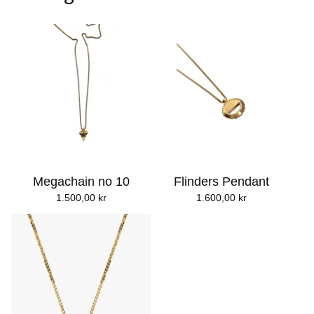
Megachain no 10
Flinders Pendant
1.500,00
kr
1.600,00
kr