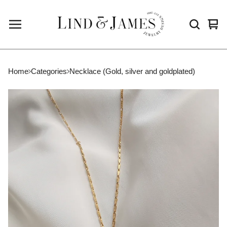
Vie
0
cart
ite
Home
Categories
Necklace (Gold, silver and goldplated)