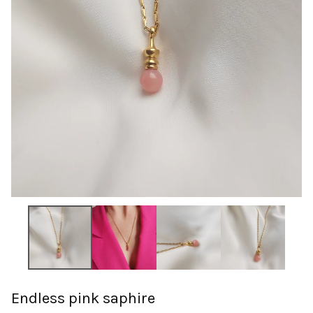
Endless pink saphire