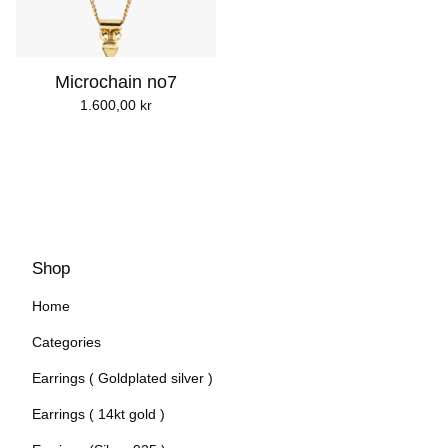
Microchain no7
1.600,00
kr
Shop
Home
Categories
Earrings ( Goldplated silver )
Earrings ( 14kt gold )