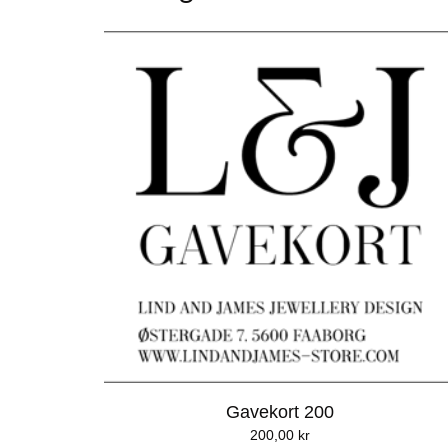
Gavekort 200
200,00
kr