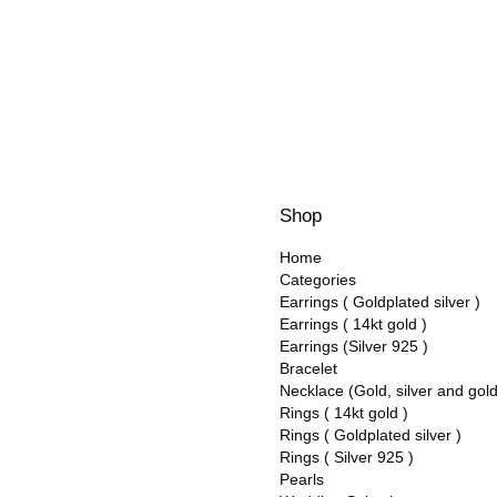
Shop
Home
Categories
Earrings ( Goldplated silver )
Earrings ( 14kt gold )
Earrings (Silver 925 )
Bracelet
Necklace (Gold, silver and gol
Rings ( 14kt gold )
Rings ( Goldplated silver )
Rings ( Silver 925 )
Pearls