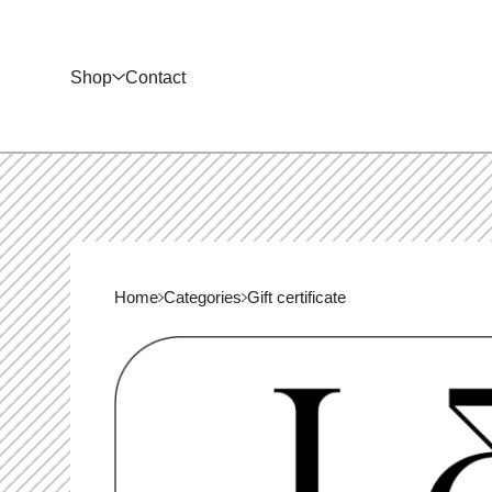
Shop
Contact
Home
Categories
Gift certificate