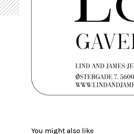
You might also like