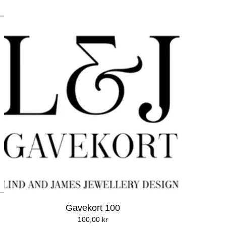
Gavekort 100
100,00
kr