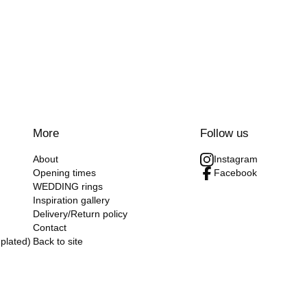
More
Follow us
About
Instagram
Opening times
Facebook
WEDDING rings
Inspiration gallery
Delivery/Return policy
Contact
dplated)
Back to site