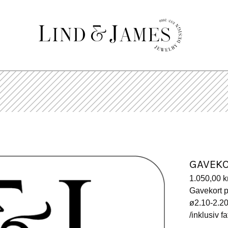
GAVEK
1.050,00
k
Gavekort p
ø2.10-2.
/inklusiv f