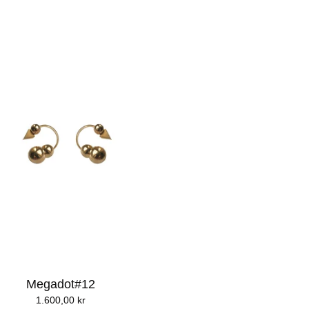
Megadot#12
1.600,00
kr