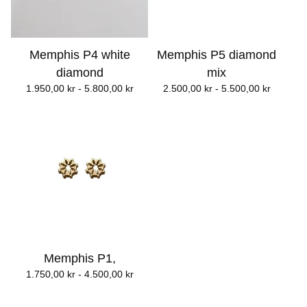
Memphis P4 white
Memphis P5 diamond
diamond
mix
1.950,00
kr
- 5.800,00
kr
2.500,00
kr
- 5.500,00
kr
Memphis P1,
1.750,00
kr
- 4.500,00
kr