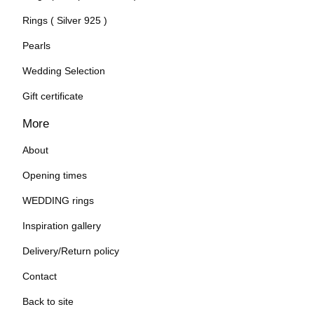
Rings ( Silver 925 )
Pearls
Wedding Selection
Gift certificate
More
About
Opening times
WEDDING rings
Inspiration gallery
Delivery/Return policy
Contact
Back to site