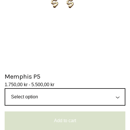
Memphis P5
1.750,00
kr
- 5.500,00
kr
Add to cart