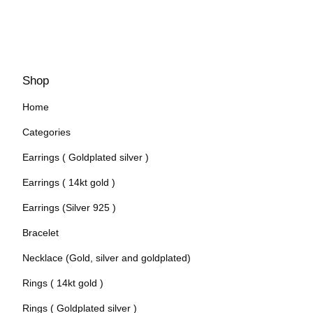
Shop
Home
Categories
Earrings ( Goldplated silver )
Earrings ( 14kt gold )
Earrings (Silver 925 )
Bracelet
Necklace (Gold, silver and goldplated)
Rings ( 14kt gold )
Rings ( Goldplated silver )