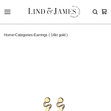
Vie
0
cart
ite
Home
Categories
Earrings ( 14kt gold )