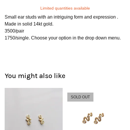
Limited quantities available
Small ear studs with an intriguing form and expression .
Made in solid 14kt gold.
3500/pair
1750/single. Choose your option in the drop down menu.
You might also like
SOLD OUT