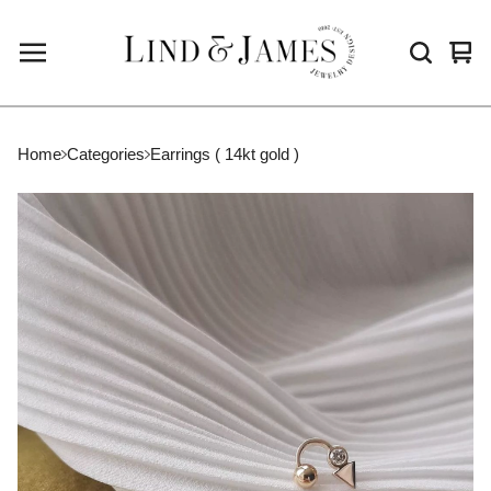
Vie
0
cart
ite
Home
Categories
Earrings ( 14kt gold )