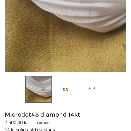
Microdot#3 diamond 14kt
7.500,00
kr
—
Sold out
14 kt solid gold earstuds