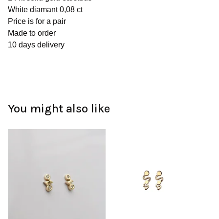
White diamant 0,08 ct
Price is for a pair
Made to order
10 days delivery
You might also like