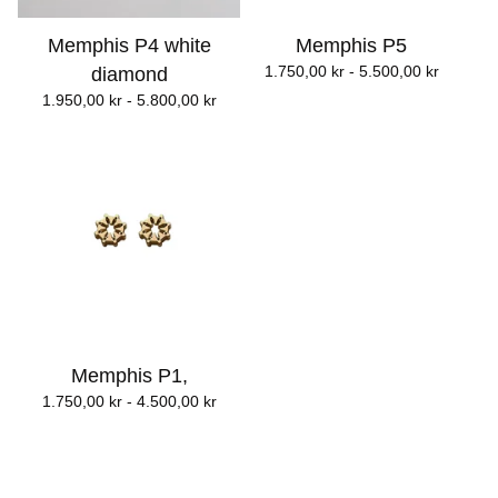
Memphis P4 white
Memphis P5
1.750,00
kr
- 5.500,00
kr
diamond
1.950,00
kr
- 5.800,00
kr
Memphis P1,
1.750,00
kr
- 4.500,00
kr