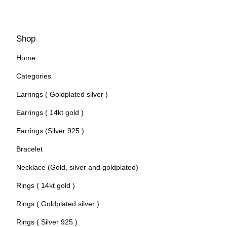
Shop
Home
Categories
Earrings ( Goldplated silver )
Earrings ( 14kt gold )
Earrings (Silver 925 )
Bracelet
Necklace (Gold, silver and goldplated)
Rings ( 14kt gold )
Rings ( Goldplated silver )
Rings ( Silver 925 )