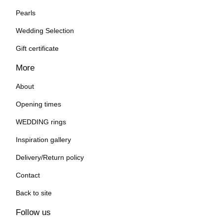
Pearls
Wedding Selection
Gift certificate
More
About
Opening times
WEDDING rings
Inspiration gallery
Delivery/Return policy
Contact
Back to site
Follow us