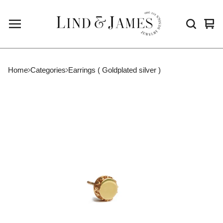
Vie
0
cart
ite
Home
Categories
Earrings ( Goldplated silver )