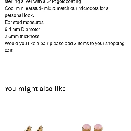
sterling silver with a 24kt goldcoating
Cool mini earstud- mix & match our microdots for a
personal look.
Ear stud measures:
6,4 mm Diameter
2,6mm thickness
Would you like a pair-please add 2 items to your shopping
cart
You might also like