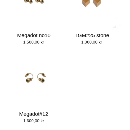
Megadot no10
TGM#25 stone
1.500,00
kr
1.900,00
kr
Megadot#12
1.600,00
kr