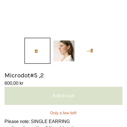
Microdot#5 ,2
600,00
kr
Add to cart
Only a few left!
Please note: SINGLE EARRING