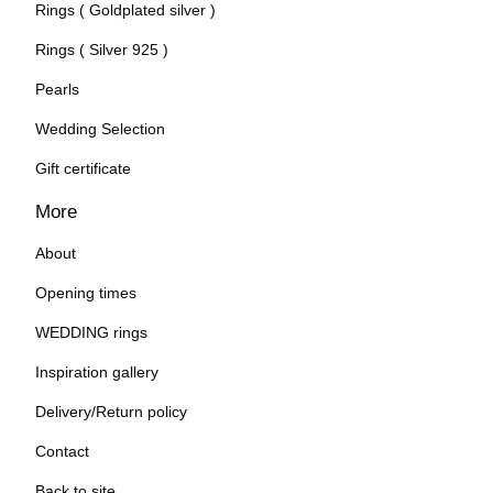
Rings ( Goldplated silver )
Rings ( Silver 925 )
Pearls
Wedding Selection
Gift certificate
More
About
Opening times
WEDDING rings
Inspiration gallery
Delivery/Return policy
Contact
Back to site