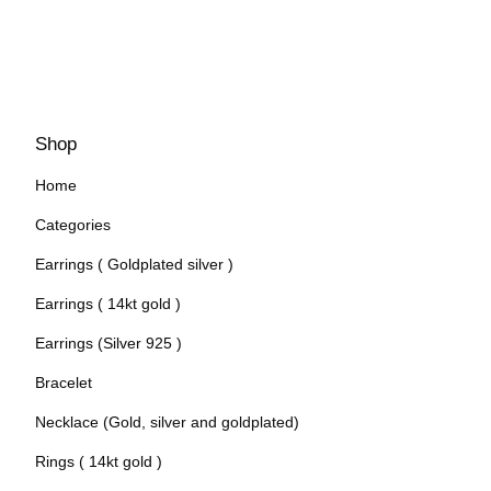
Shop
Home
Categories
Earrings ( Goldplated silver )
Earrings ( 14kt gold )
Earrings (Silver 925 )
Bracelet
Necklace (Gold, silver and goldplated)
Rings ( 14kt gold )