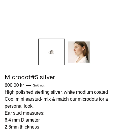
Microdot#5 silver
600,00
kr
—
Sold out
High polished sterling silver, white rhodium coated
Cool mini earstud- mix & match our microdots for a
personal look.
Ear stud measures:
6,4 mm Diameter
2,6mm thickness