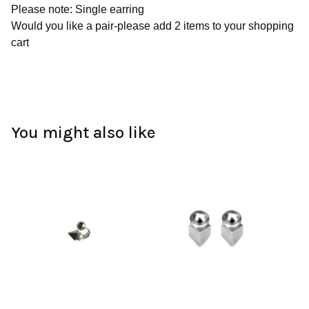
Please note: Single earring
Would you like a pair-please add 2 items to your shopping
cart
You might also like