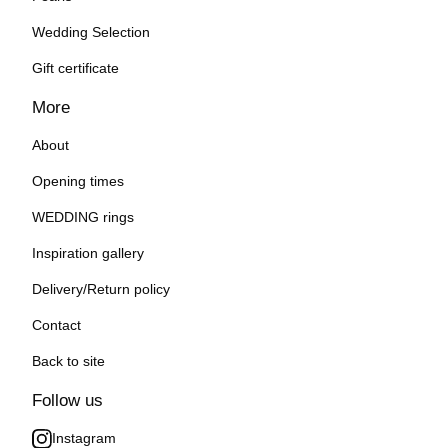
Wedding Selection
Gift certificate
More
About
Opening times
WEDDING rings
Inspiration gallery
Delivery/Return policy
Contact
Back to site
Follow us
Instagram