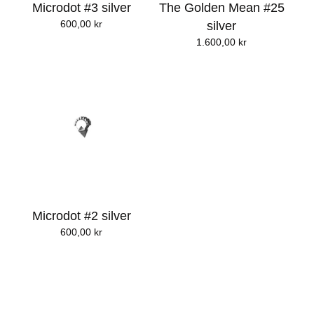
Microdot #3 silver
The Golden Mean #25
600,00
kr
silver
1.600,00
kr
Microdot #2 silver
600,00
kr