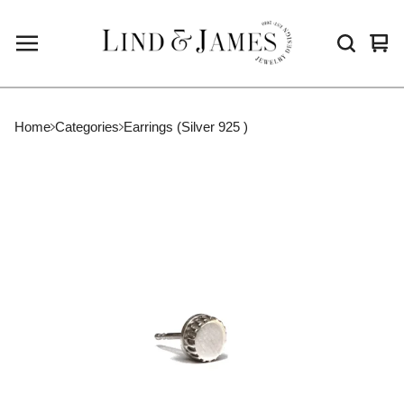
Vie
0
cart
ite
Home
Categories
Earrings (Silver 925 )