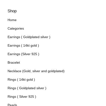
Shop
Home
Categories
Earrings ( Goldplated silver )
Earrings ( 14kt gold )
Earrings (Silver 925 )
Bracelet
Necklace (Gold, silver and goldplated)
Rings ( 14kt gold )
Rings ( Goldplated silver )
Rings ( Silver 925 )
Pearls