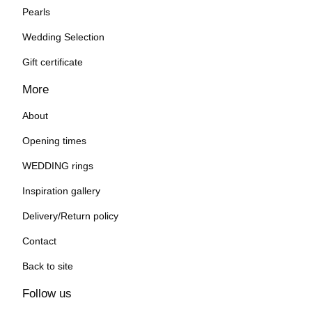
Pearls
Wedding Selection
Gift certificate
More
About
Opening times
WEDDING rings
Inspiration gallery
Delivery/Return policy
Contact
Back to site
Follow us