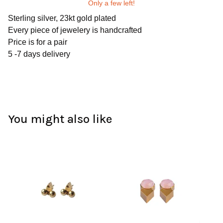
Only a few left!
Sterling silver, 23kt gold plated
Every piece of jewelery is handcrafted
Price is for a pair
5 -7 days delivery
You might also like