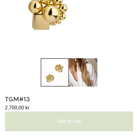
TGM#13
2.700,00
kr
Add to cart