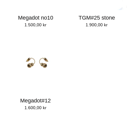
Megadot no10
TGM#25 stone
1.500,00
kr
1.900,00
kr
Megadot#12
1.600,00
kr