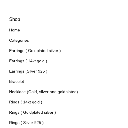
Shop
Home
Categories
Earrings ( Goldplated silver )
Earrings ( 14kt gold )
Earrings (Silver 925 )
Bracelet
Necklace (Gold, silver and goldplated)
Rings ( 14kt gold )
Rings ( Goldplated silver )
Rings ( Silver 925 )