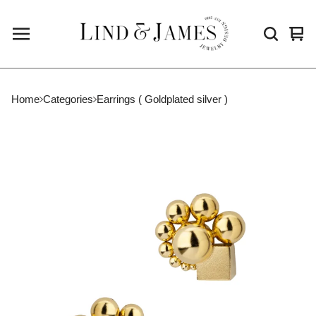
Vie
0
cart
ite
Home
Categories
Earrings ( Goldplated silver )