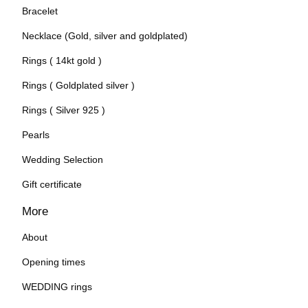
Bracelet
Necklace (Gold, silver and goldplated)
Rings ( 14kt gold )
Rings ( Goldplated silver )
Rings ( Silver 925 )
Pearls
Wedding Selection
Gift certificate
More
About
Opening times
WEDDING rings