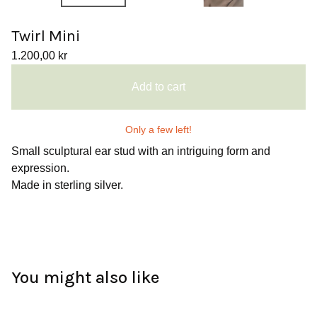
Twirl Mini
1.200,00
kr
Add to cart
Only a few left!
Small sculptural ear stud with an intriguing form and
expression.
Made in sterling silver.
You might also like