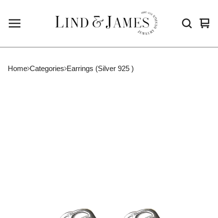
Vie
0
cart
ite
Home
Categories
Earrings (Silver 925 )