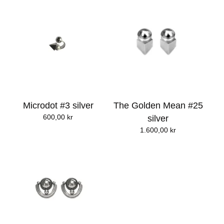
Microdot #3 silver
The Golden Mean #25
600,00
kr
silver
1.600,00
kr