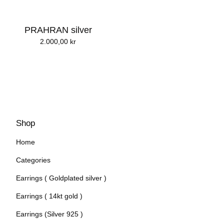
PRAHRAN silver
2.000,00
kr
Shop
Home
Categories
Earrings ( Goldplated silver )
Earrings ( 14kt gold )
Earrings (Silver 925 )