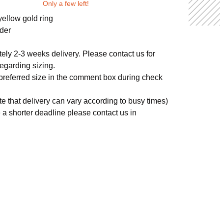
Only a few left!
yellow gold ring
der
ely 2-3 weeks delivery. Please contact us for
egarding sizing.
 preferred size in the comment box during check
te that delivery can vary according to busy times)
e a shorter deadline please contact us in