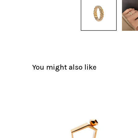
You might also like