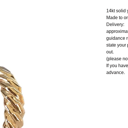
14kt solid 
Made to or
Delivery:
approximat
guidance r
state your
out.
(please no
If you hav
advance.