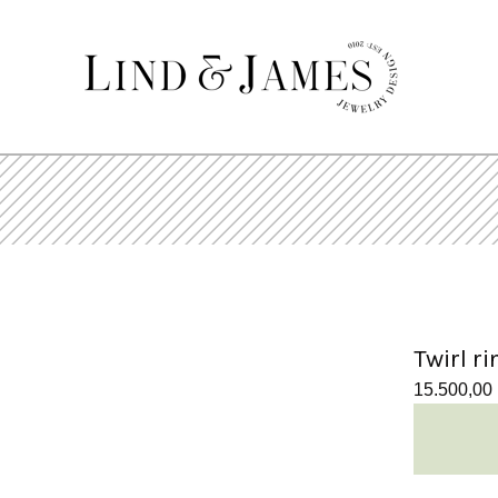
Twirl ri
15.500,00