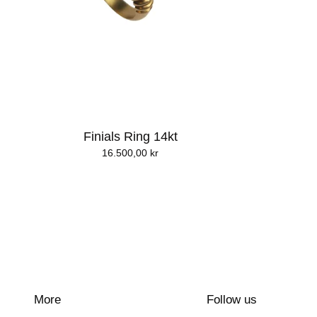
Finials Ring 14kt
16.500,00
kr
More
Follow us