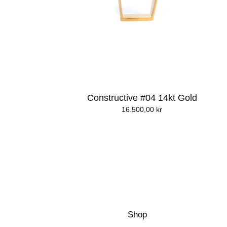
Constructive #04 14kt Gold
16.500,00
kr
Shop