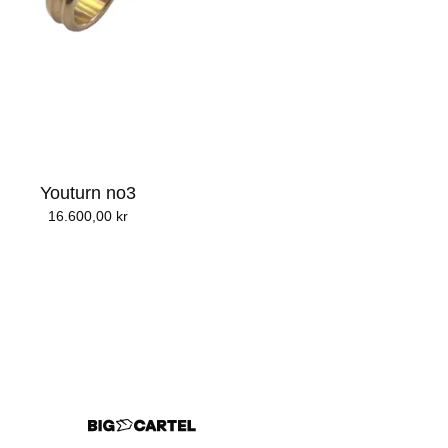
Youturn no3
16.600,00
kr