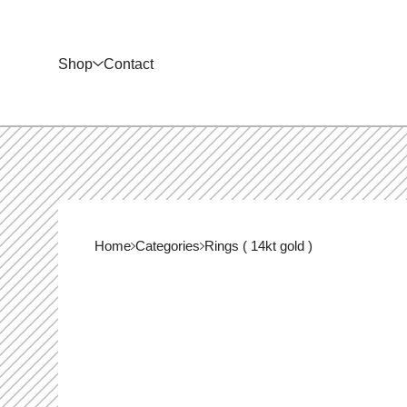
Shop
Contact
Home
Categories
Rings ( 14kt gold )