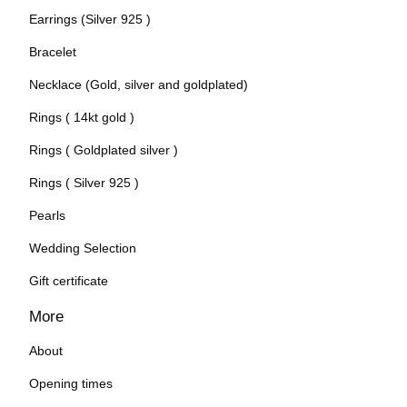
Earrings (Silver 925 )
Bracelet
Necklace (Gold, silver and goldplated)
Rings ( 14kt gold )
Rings ( Goldplated silver )
Rings ( Silver 925 )
Pearls
Wedding Selection
Gift certificate
More
About
Opening times