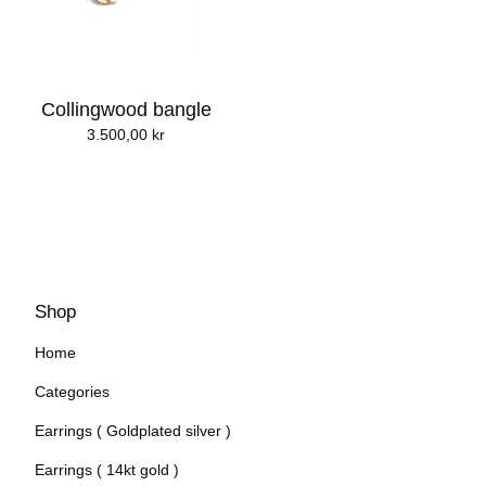
Collingwood bangle
3.500,00
kr
Shop
Home
Categories
Earrings ( Goldplated silver )
Earrings ( 14kt gold )