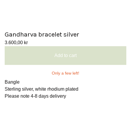
Gandharva bracelet silver
3.600,00
kr
Add to cart
Only a few left!
Bangle
Sterling silver, white rhodium plated
Please note 4-8 days delivery