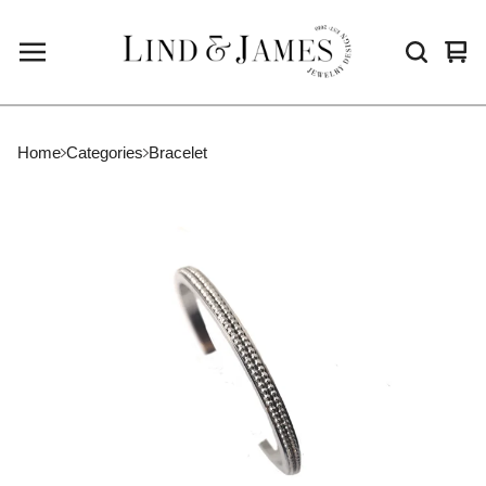
Vie
0
cart
ite
Home
Categories
Bracelet