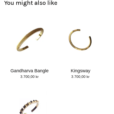
You might also like
Gandharva Bangle
Kingsway
3.700,00
kr
3.700,00
kr